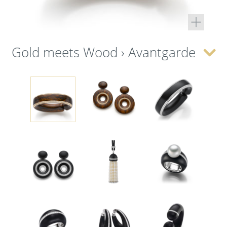
Gold meets Wood › Avantgarde