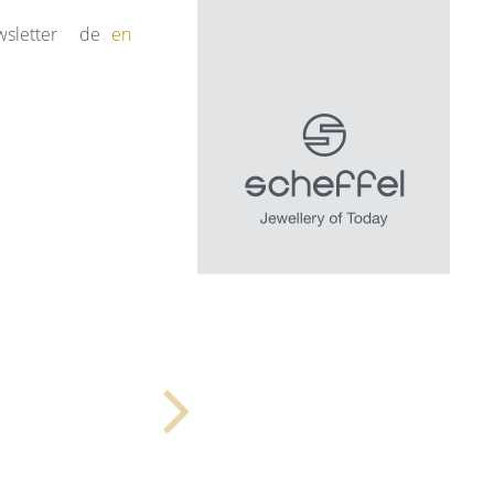
sletter
de
en