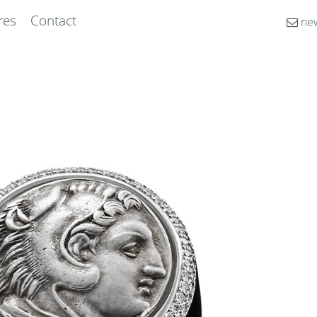
res
Contact
new