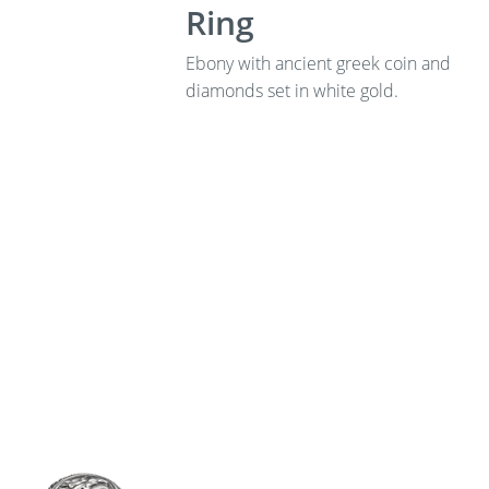
Ring
Ebony with ancient greek coin and
diamonds set in white gold.