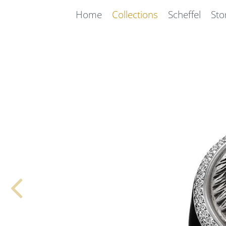
Home
Collections
Scheffel
Sto