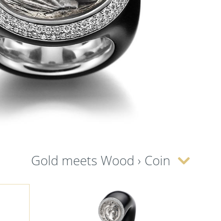
Gold meets Wood › Coin