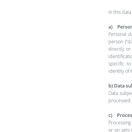
In this data
a) Person
Personal da
person (“da
directly or
identificat
specific to
identity of 
b) Data su
Data subjec
processed b
c) Proces
Processing 
or on sets