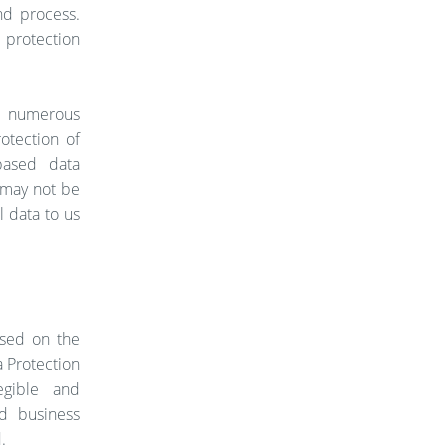
nd process.
protection
d numerous
otection of
based data
n may not be
l data to us
ased on the
a Protection
egible and
d business
.