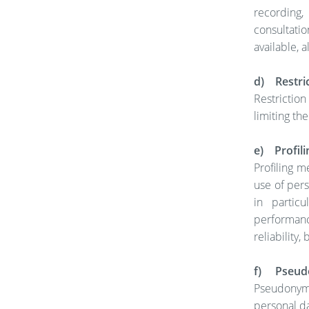
recording,
consultati
available, 
d) Restric
Restrictio
limiting the
e) Profili
Profiling 
use of pers
in particu
performanc
reliability
f) Pseud
Pseudonymi
personal da