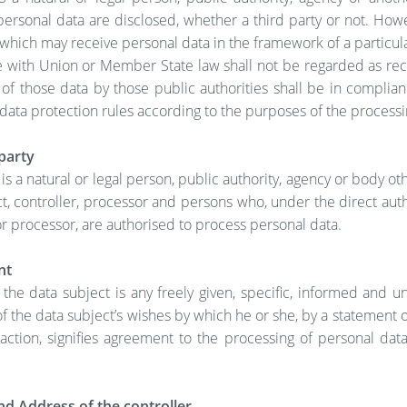
ersonal data are disclosed, whether a third party or not. How
 which may receive personal data in the framework of a particula
 with Union or Member State law shall not be regarded as reci
of those data by those public authorities shall be in complia
data protection rules according to the purposes of the processi
party
 is a natural or legal person, public authority, agency or body ot
t, controller, processor and persons who, under the direct auth
or processor, are authorised to process personal data.
nt
 the data subject is any freely given, specific, informed and 
of the data subject’s wishes by which he or she, by a statement o
 action, signifies agreement to the processing of personal data
d Address of the controller