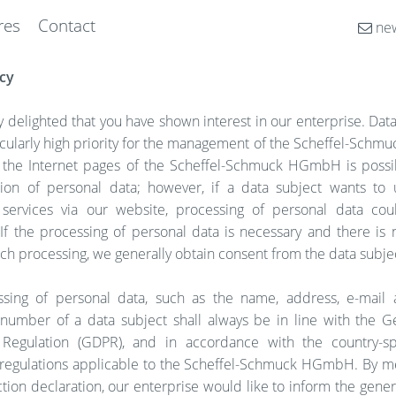
res
Contact
new
cy
 delighted that you have shown interest in our enterprise. Dat
ticularly high priority for the management of the Scheffel-Sc
 the Internet pages of the Scheffel-Schmuck HGmbH is possi
tion of personal data; however, if a data subject wants to 
 services via our website, processing of personal data c
If the processing of personal data is necessary and there is 
uch processing, we generally obtain consent from the data subje
sing of personal data, such as the name, address, e-mail 
number of a data subject shall always be in line with the G
 Regulation (GDPR), and in accordance with the country-sp
 regulations applicable to the Scheffel-Schmuck HGmbH. By me
tion declaration, our enterprise would like to inform the gener