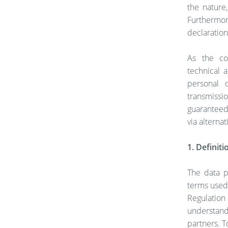
the nature
Furthermo
declaration,
As the co
technical 
personal 
transmissio
guaranteed.
via alterna
1. Definiti
The data p
terms used 
Regulatio
understand
partners. T