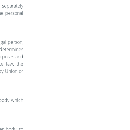
t separately
he personal
egal person,
, determines
urposes and
e law, the
 by Union or
r body which
her body, to