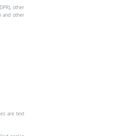
DPR), other
n and other
es are text