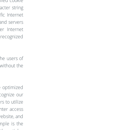
alled cookie
acter string
ic Internet
 and servers
er Internet
 recognized
he users of
 without the
e optimized
cognize our
s to utilize
nter access
website, and
mple is the