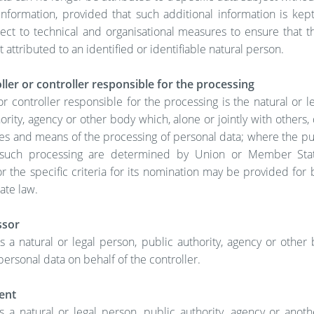
information, provided that such additional information is kep
ject to technical and organisational measures to ensure that t
t attributed to an identified or identifiable natural person.
ler or controller responsible for the processing
or controller responsible for the processing is the natural or l
ority, agency or other body which, alone or jointly with others
es and means of the processing of personal data; where the p
such processing are determined by Union or Member Stat
or the specific criteria for its nomination may be provided for
te law.
ssor
s a natural or legal person, public authority, agency or othe
ersonal data on behalf of the controller.
ent
s a natural or legal person, public authority, agency or anot