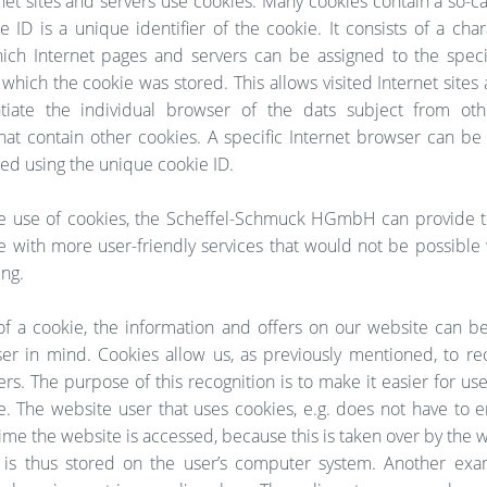
et sites and servers use cookies. Many cookies contain a so-c
e ID is a unique identifier of the cookie. It consists of a char
ich Internet pages and servers can be assigned to the specif
which the cookie was stored. This allows visited Internet sites
ntiate the individual browser of the dats subject from oth
hat contain other cookies. A specific Internet browser can be
ied using the unique cookie ID.
e use of cookies, the Scheffel-Schmuck HGmbH can provide t
e with more user-friendly services that would not be possible
ing.
f a cookie, the information and offers on our website can b
ser in mind. Cookies allow us, as previously mentioned, to re
rs. The purpose of this recognition is to make it easier for user
e. The website user that uses cookies, e.g. does not have to e
ime the website is accessed, because this is taken over by the 
 is thus stored on the user’s computer system. Another exa