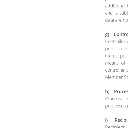
additional 
and is sub
data are no
g) Control
Controller 
public auth
the purpos
means of 
controller 
Member Sta
h) Proce
Processor i
processes p
i) Recipi
Recipient i