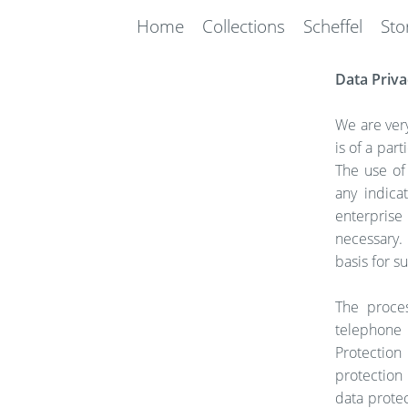
Home
Collections
Scheffel
Sto
Data Priva
We are very
is of a par
The use of
any indica
enterprise
necessary. 
basis for s
The proces
telephone 
Protection
protection
data protec