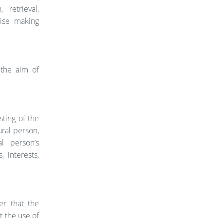
 retrieval,
wise making
 the aim of
ting of the
ural person,
l person’s
 interests,
er that the
t the use of