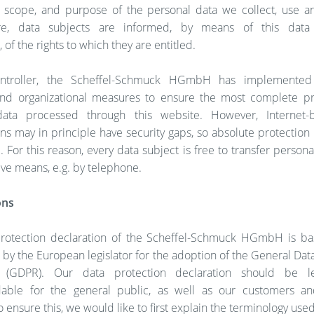
, scope, and purpose of the personal data we collect, use a
re, data subjects are informed, by means of this data 
 of the rights to which they are entitled.
ntroller, the Scheffel-Schmuck HGmbH has implemente
and organizational measures to ensure the most complete pr
data processed through this website. However, Internet-
ns may in principle have security gaps, so absolute protectio
 For this reason, every data subject is free to transfer persona
tive means, e.g. by telephone.
ons
rotection declaration of the Scheffel-Schmuck HGmbH is b
by the European legislator for the adoption of the General Dat
n (GDPR). Our data protection declaration should be l
able for the general public, as well as our customers an
o ensure this, we would like to first explain the terminology used