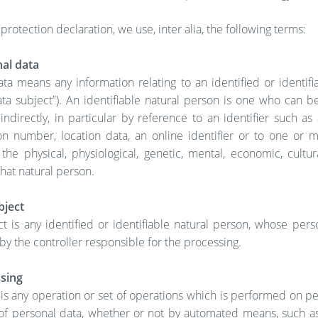
 protection declaration, we use, inter alia, the following terms:
al data
ta means any information relating to an identified or identifi
ta subject”). An identifiable natural person is one who can be
 indirectly, in particular by reference to an identifier such a
ion number, location data, an online identifier or to one or 
 the physical, physiological, genetic, mental, economic, cultur
that natural person.
bject
t is any identified or identifiable natural person, whose pers
y the controller responsible for the processing.
sing
is any operation or set of operations which is performed on p
 of personal data, whether or not by automated means, such as 