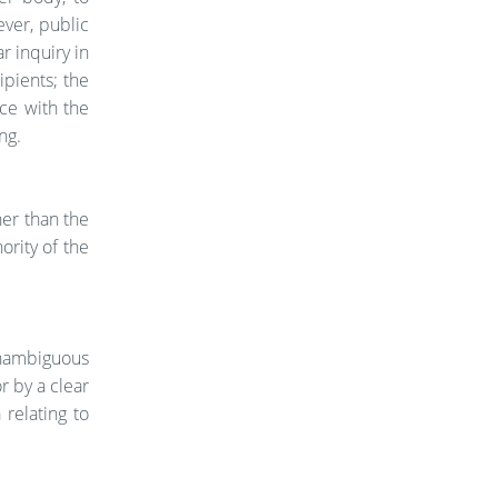
ever, public
r inquiry in
pients; the
nce with the
ng.
her than the
ority of the
unambiguous
r by a clear
 relating to