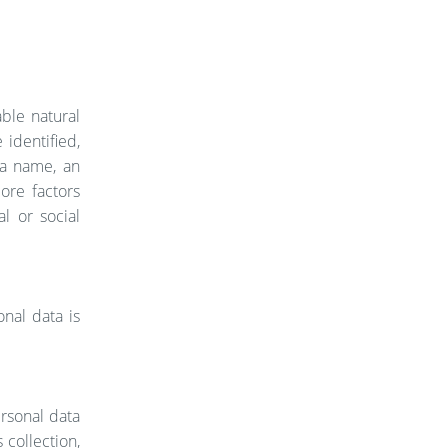
able natural
 identified,
s a name, an
more factors
al or social
onal data is
ersonal data
collection,