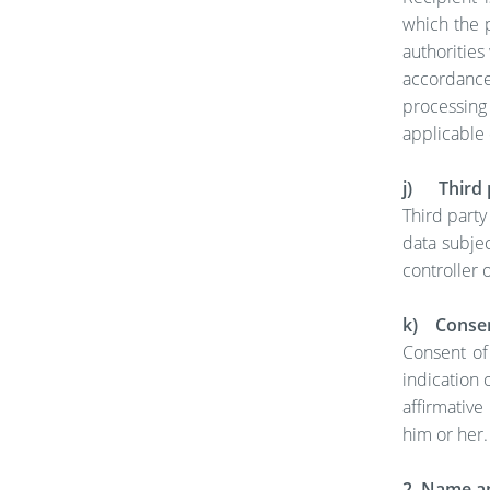
which the p
authorities
accordance
processing 
applicable 
j) Third 
Third party
data subjec
controller 
k) Conse
Consent of
indication 
affirmative
him or her.
2. Name an