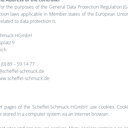
 for the purposes of the General Data Protection Regulation (G
ction laws applicable in Member states of the European Unio
related to data protection is:
Schmuck HGmbH
splatz 9
ich
(0) 89 – 59 14 77
o@scheffel-schmuck.de
ww.scheffel-schmuck.de
et pages of the Scheffel-Schmuck HGmbH use cookies. Cooki
are stored in a computer system via an Internet browser.