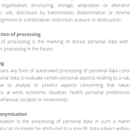
 organisation, structuring, storage, adaptation or alteration,
on, use, disclosure by transmission, dissemination or other
alignment or combination, restriction, erasure or destruction.
tion of processing
n of processing is the marking of stored personal data with
ir processing in the future.
ng
means any form of automated processing of personal data consis
onal data to evaluate certain personal aspects relating to a nat
lar to analyse or predict aspects concerning that natura
e at work, economic situation, health, personal preferences,
, behaviour, location or movements.
onymisation
sation is the processing of personal data in such a mann
ta can no longer be attributed to a specific data subject withou