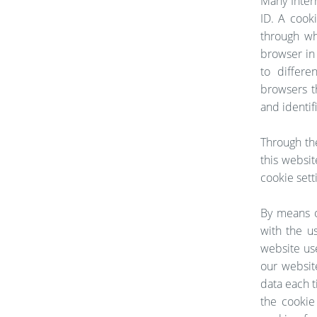
Many Intern
ID. A cooki
through wh
browser in 
to differe
browsers t
and identif
Through th
this websit
cookie sett
By means o
with the u
website use
our websit
data each t
the cookie