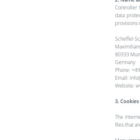
Controller
data prote
provisions 
Scheffel-
Maximilian
80333 Mun
Germany
Phone: +49 
Email: inf
Website: w
3. Cookies
The Intern
files that 