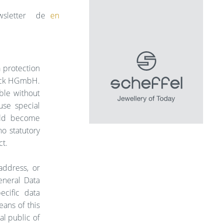
sletter
de
en
a protection
hmuck HGmbH.
ble without
use special
ould become
no statutory
ct.
address, or
eneral Data
ecific data
ans of this
al public of