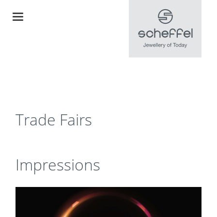
Trade Fairs
Impressions