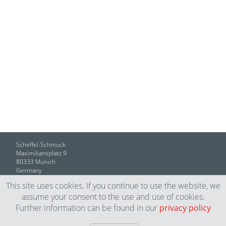
Scheffel-Schmuck
Maximiliansplatz 9
80333 Munich
Germany
This site uses cookies. If you continue to use the website, we
T +49 (089) 59 14 77
assume your consent to the use and use of cookies.
info@scheffel-schmuck.de
Further information can be found in our
privacy policy
Legal Notice